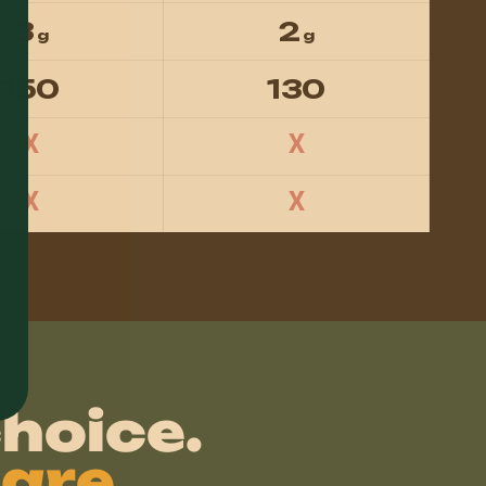
3
2
g
g
150
130
X
X
X
X
hoice.
are.