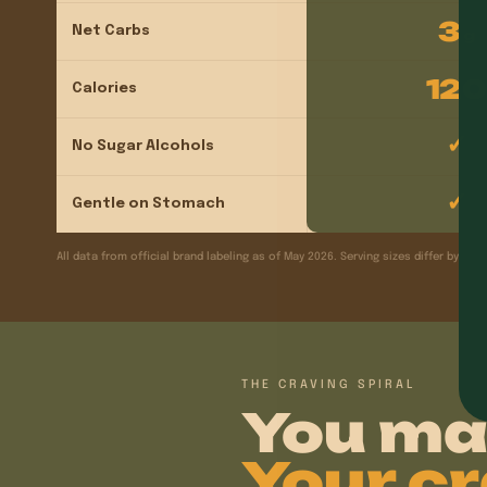
3
Net Carbs
g
120
Calories
✓
No Sugar Alcohols
✓
Gentle on Stomach
All data from official brand labeling as of May 2026. Serving sizes differ by pro
THE CRAVING SPIRAL
You ma
Your cr