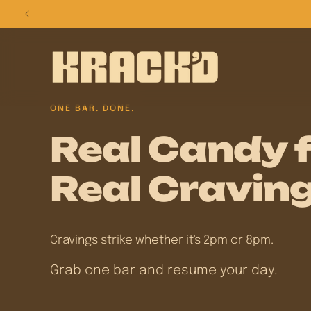
Skip to
content
ONE BAR. DONE.
Real Candy 
Real Craving
Cravings strike whether it's 2pm or 8pm.
Grab one bar and resume your day.