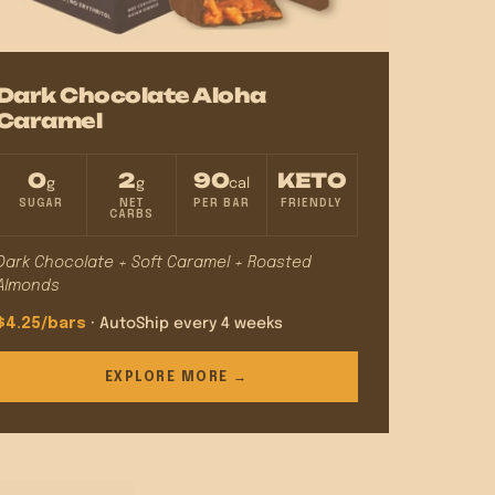
Dark Chocolate Aloha
Caramel
0
2
90
KETO
g
g
cal
SUGAR
NET
PER BAR
FRIENDLY
CARBS
Dark Chocolate + Soft Caramel + Roasted
Almonds
$4.25/bars
· AutoShip every 4 weeks
EXPLORE MORE →