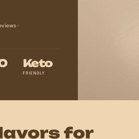
eviews
20
Keto
FRIENDLY
lavors for