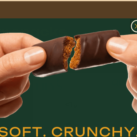
ar snacks
al.
ng from one that starts it all over again.
<1
g
lulose
Erythritol + Stevia
Eryth
6
g
stant Dextrin)
Chicory Root