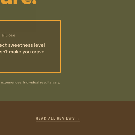
+ allulose
ect sweetness level
sn't make you crave
xperiences. Individual results vary.
READ ALL REVIEWS →