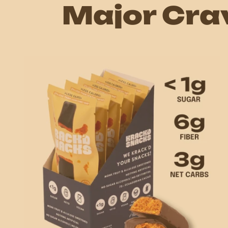
Major Cra