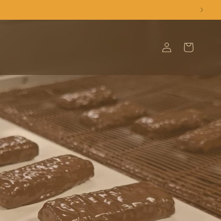
Log
Cart
in