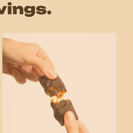
vings.