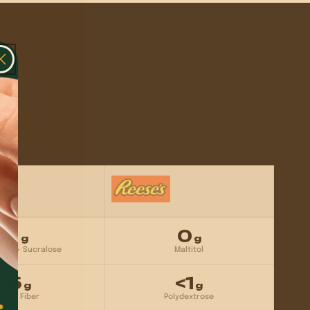
Γ
1
0
g
g
ritol + Sucralose
Maltitol
5
<1
g
g
Corn Fiber
Polydextrose