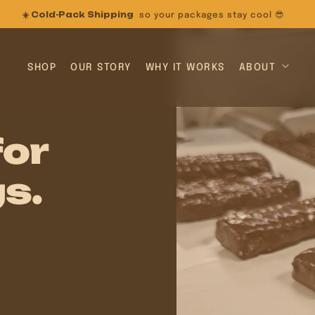
25% OFF
on New Formulas (use code: NEWRECIPE)
SHOP
OUR STORY
WHY IT WORKS
ABOUT
for
s.