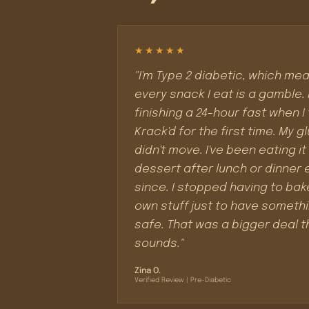
★★★★★
"I'm Type 2 diabetic, which me
every snack I eat is a gamble. 
finishing a 24-hour fast when I 
Krack'd for the first time. My 
didn't move. I've been eating it
dessert after lunch or dinner 
since. I stopped having to ba
own stuff just to have someth
safe. That was a bigger deal t
sounds."
Zina O.
Verified Review | Pre-Diabetic