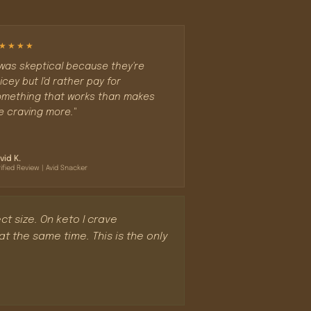
★★★★
 was skeptical because they're
icey but I'd rather pay for
mething that works than makes
 craving more."
vid K.
ified Review | Avid Snacker
ct size. On keto I crave
 the same time. This is the only