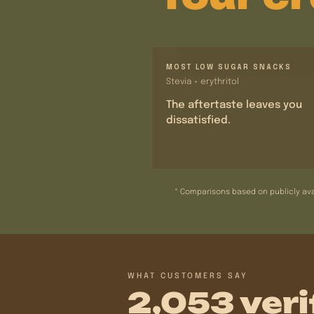
MOST LOW SUGAR SNACKS
Stevia + erythritol
The aftertaste leaves you
dissatisfied.
* Comparisons based on publicly ava
WHAT CUSTOMERS SAY
2,053 veri