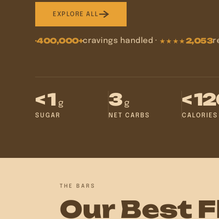
EXPLORE ALL
400,000+
2,053
cravings handled
·
r
★★★★
< 1
3
< 1
g
g
SUGAR
NET CARBS
CALORIES
THE BARS
Our Best F