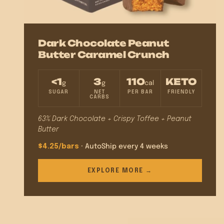
Dark Chocolate Peanut
Butter Caramel Crunch
<1
3
110
KETO
g
g
cal
SUGAR
NET
PER BAR
FRIENDLY
CARBS
63% Dark Chocolate + Crispy Toffee + Peanut
Butter
$4.25/bars
· AutoShip every 4 weeks
EXPLORE MORE →