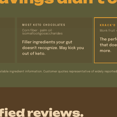
MOST KETO CHOCOLATES
KRACK'D
Corn fiber · palm oil ·
Monk fruit 
isomaltooligosaccharides
The perf
Filler ingredients your gut
that doe
doesn't recognize. May kick you
more.
out of keto.
ilable ingredient information. Customer quotes representative of widely reported e
fied reviews.