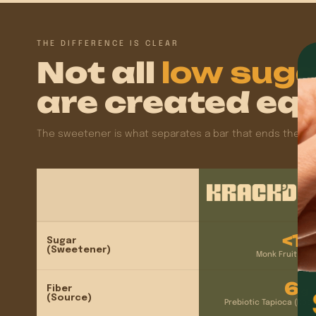
THE DIFFERENCE IS CLEAR
Not all
low sug
are created equ
The sweetener is what separates a bar that ends the cravi
<1
Sugar
g
(Sweetener)
Monk Fruit + Al
6
Fiber
g
(Source)
Prebiotic Tapioca (Resi