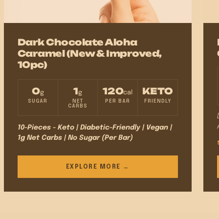
Dark Chocolate Aloha
Caramel (New & Improved,
10pc)
0
1
120
KETO
g
g
cal
SUGAR
NET
PER BAR
FRIENDLY
CARBS
10-Pieces - Keto | Diabetic-Friendly | Vegan |
1g Net Carbs | No Sugar (Per Bar)
EXPLORE MORE →