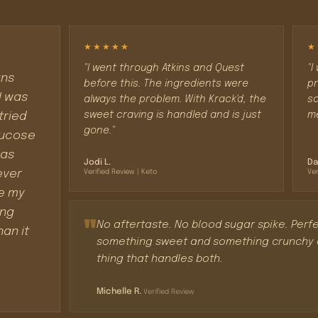
★★★★★
★
"I went through Atkins and Quest
"I
ans
before this. The ingredients were
pr
I was
always the problem. With Krack'd, the
so
sweet craving is handled and is just
me
tried
gone."
glucose
 as
Jodi L.
Da
ever
Verified Review | Keto
Ver
ke my
ing
"
No aftertaste. No blood sugar spike. Perfe
han it
something sweet and something crunchy at
thing that handles both.
Michelle R.
Verified Review