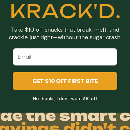
2
g
150
Take $10 off snacks that break, melt, and
crackle just right—without the sugar crash.
X
X
duct.
GET $10 OFF FIRST BITE
No thanks, I don't want $10 off
de the smart c
avings didn't c